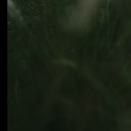
hello@mrmrfilms.com
@mrmrfilms