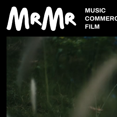
MUSIC
COMMERC
FILM